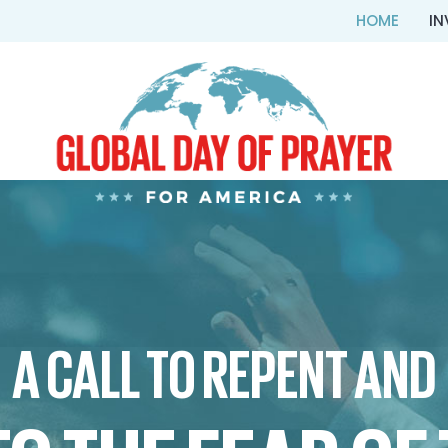
HOME
IN
A CALL TO REPENT AND