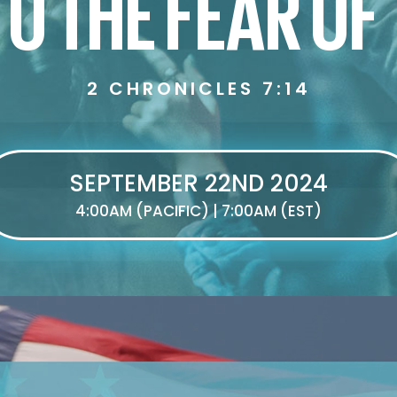
O THE FEAR OF
2 CHRONICLES 7:14
SEPTEMBER 22ND 2024
4:00AM (PACIFIC) | 7:00AM (EST)