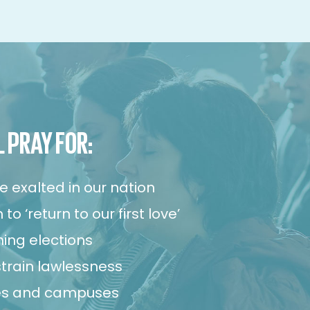
L PRAY FOR:
e exalted in our nation
to ‘return to our first love’
ing elections
strain lawlessness
ies and campuses