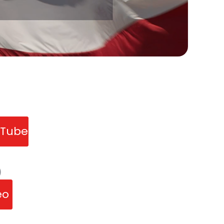
uTube
)
deo