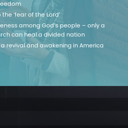
 freedom
 the ‘fear of the Lord’
neness among God’s people – only a
rch can heal a divided nation
r a revival and awakening in America