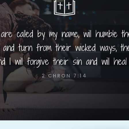
 are called by my name, will humble t
and turn from their wicked ways, the
d I will forgive their sin and will heal 
2 CHRON 7:14