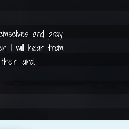
hemselves and pray
n I will hear from
their land.