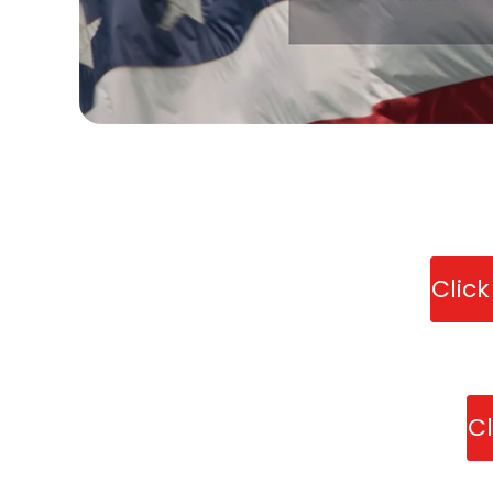
Clic
Cl