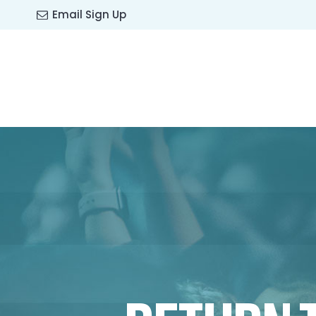
Email Sign Up