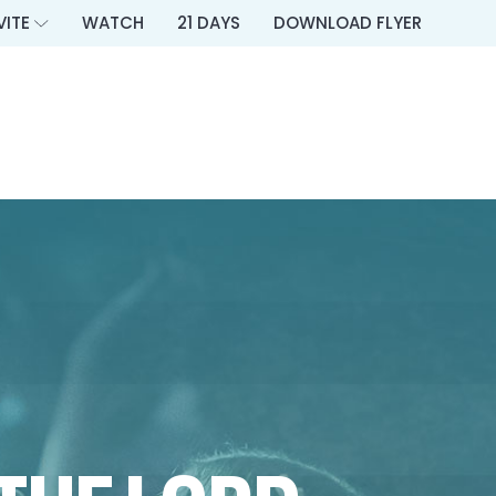
VITE
WATCH
21 DAYS
DOWNLOAD FLYER