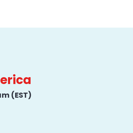
merica
am (EST)