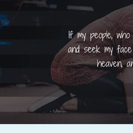
If my people, who
and seek my face 
heaven, an