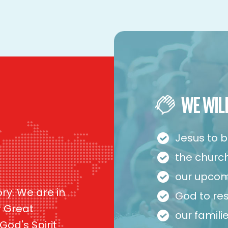
WE WIL
Jesus to b
the church 
our upcom
ory. We are in
God to re
r Great
our famil
od's Spirit