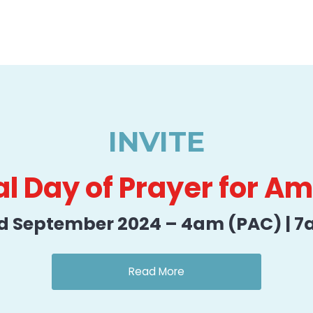
INVITE
l Day of Prayer for A
d September 2024 – 4am (PAC) | 7
Read More