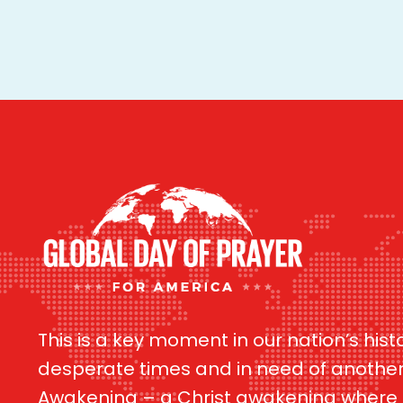
This is a key moment in our nation’s hist
desperate times and in need of anothe
Awakening – a Christ awakening where G