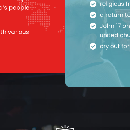
religious
d’s people
a return to
John 17 o
ith various
united chu
cry out fo