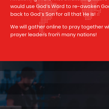
would use God’s Word to re-awaken Go
back to God’s Son for all that He is!
We will gather online to pray together w
prayer leaders from many nations!