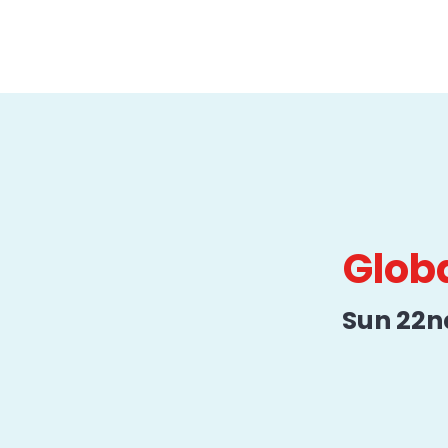
Globa
Sun 22n