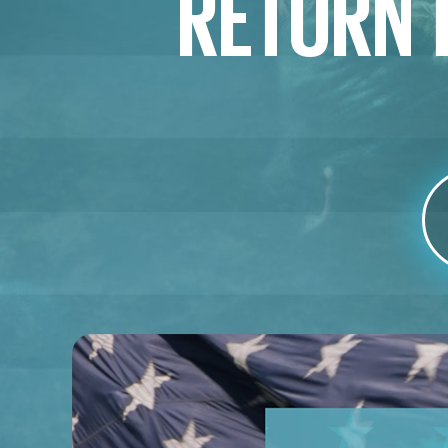
RETURN T