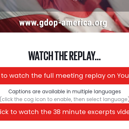
WATCH THE REPLAY...
k to watch the full meeting replay on Yo
Captions are available in multiple languages
(click the cog icon to enable, then select language
ick to watch the 38 minute excerpts vi