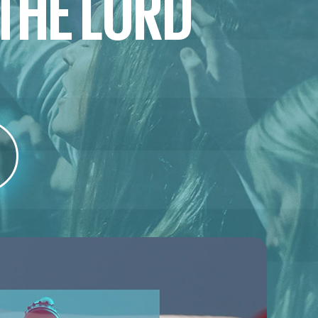
 THE LORD