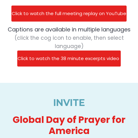
Click to watch the full meeting replay on YouTube
Captions are available in multiple languages
(click the cog icon to enable, then select
language)
Click to watch the 38 minute excerpts video
INVITE
Global Day of Prayer for
America