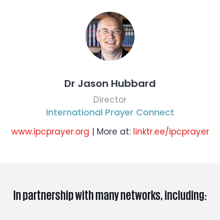
Dr Jason Hubbard
Director
International Prayer Connect
www.ipcprayer.org
| More at:
linktr.ee/ipcprayer
In partnership with many networks, including: