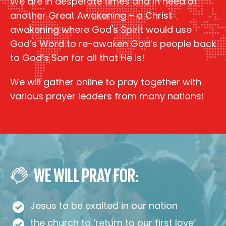
We are in desperate times and in need of
another Great Awakening – a Christ
awakening where God's Spirit would use
God’s Word to re-awaken God’s people back
to God’s Son for all that He is!
We will gather online to pray together with
various prayer leaders from many nations!
WE WILL PRAY FOR:
Jesus to be exalted in our nation
the church to ‘return to our first love’