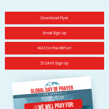
Download Flyer
Email Sign Up
WATCH the REPLAY
21 DAYS Sign Up