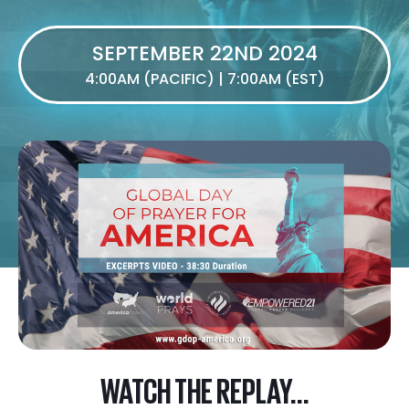
SEPTEMBER 22ND 2024
4:00AM (PACIFIC) | 7:00AM (EST)
WATCH THE REPLAY...