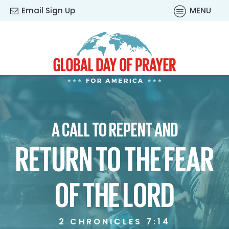
Email Sign Up
MENU
A CALL TO REPENT AND
RETURN TO THE FEAR
OF THE LORD
2 CHRONICLES 7:14