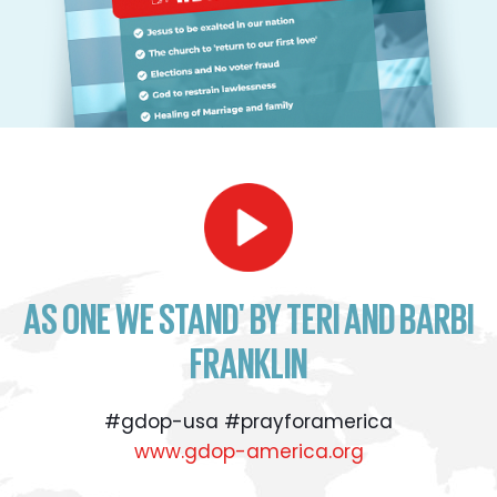
AS ONE WE STAND' BY TERI AND BARBI
FRANKLIN
#gdop-usa #prayforamerica
www.gdop-america.org