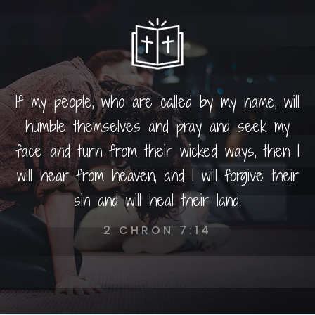
If my people, who are called by my name, will
humble themselves and pray and seek my
face and turn from their wicked ways, then I
will hear from heaven, and I will forgive their
sin and will heal their land.
2 CHRON 7:14