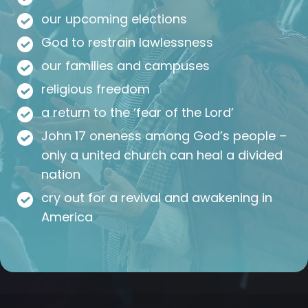
our upcoming elections
God to restrain lawlessness
our families and campuses
religious freedom
a return to the ‘fear of the Lord’
John 17 oneness among God’s people –
only a united church can heal a divided
nation
cry out for a revival and awakening in
America