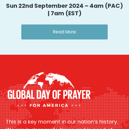
Sun 22nd September 2024 – 4am (PAC)
| 7am (EST)
Read More
This is a key moment in our nation’s history.