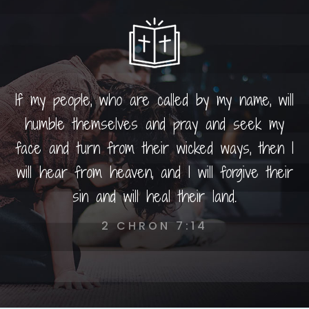
If my people, who are called by my name, will
humble themselves and pray and seek my
face and turn from their wicked ways, then I
will hear from heaven, and I will forgive their
sin and will heal their land.
2 CHRON 7:14