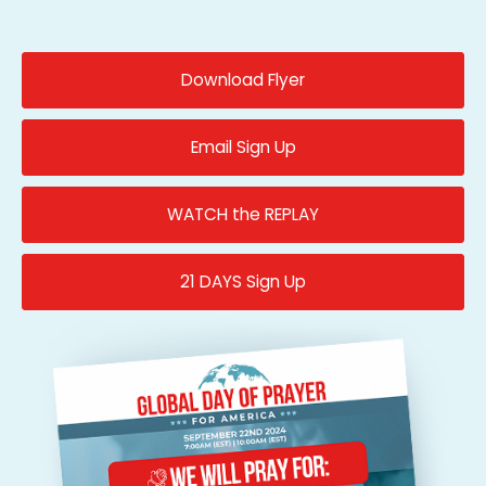
Download Flyer
Email Sign Up
WATCH the REPLAY
21 DAYS Sign Up