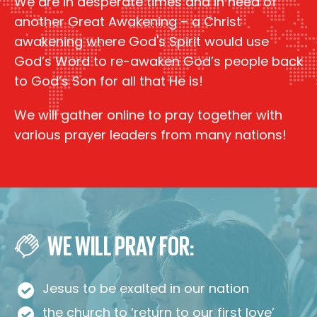
We are in desperate times and in need of
another Great Awakening – a Christ
awakening where God's Spirit would use
God’s Word to re-awaken God’s people back
to God’s Son for all that He is!
We will gather online to pray together with
various prayer leaders from many nations!
WE WILL PRAY FOR:
Jesus to be exalted in our nation
the church to ‘return to our first love’