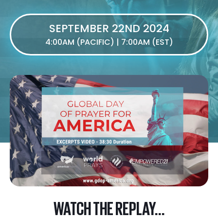
SEPTEMBER 22ND 2024
4:00AM (PACIFIC) | 7:00AM (EST)
WATCH THE REPLAY...