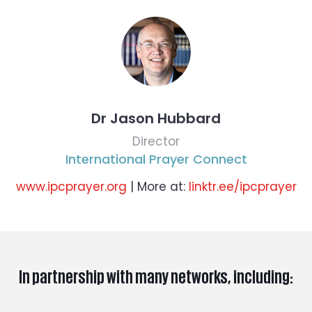
Dr Jason Hubbard
Director
International Prayer Connect
www.ipcprayer.org
| More at:
linktr.ee/ipcprayer
In partnership with many networks, including: