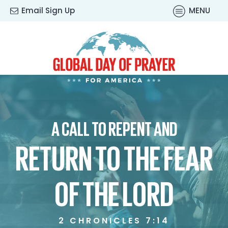
Email Sign Up
MENU
A CALL TO REPENT AND
RETURN TO THE FEAR
OF THE LORD
2 CHRONICLES 7:14