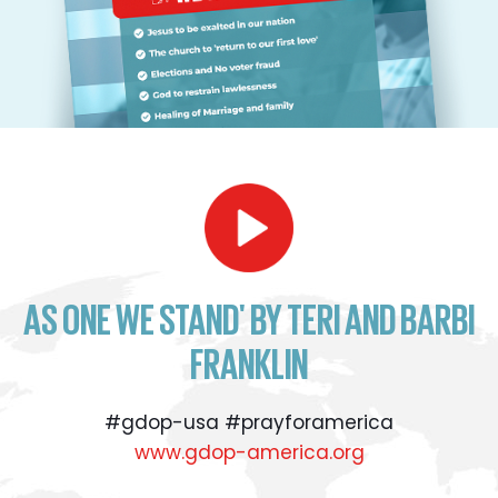
AS ONE WE STAND' BY TERI AND BARBI
FRANKLIN
#gdop-usa #prayforamerica
www.gdop-america.org