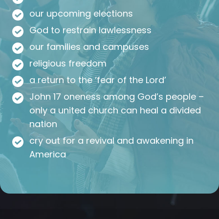
our upcoming elections
God to restrain lawlessness
our families and campuses
religious freedom
a return to the ‘fear of the Lord’
John 17 oneness among God’s people –
only a united church can heal a divided
nation
cry out for a revival and awakening in
America