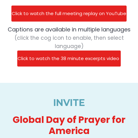
Click to watch the full meeting replay on YouTube
Captions are available in multiple languages
(click the cog icon to enable, then select
language)
Click to watch the 38 minute excerpts video
INVITE
Global Day of Prayer for
America