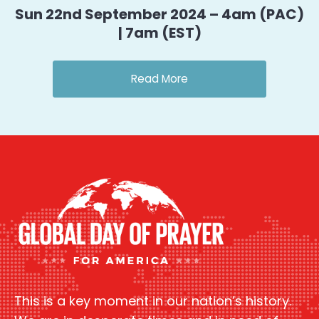
Sun 22nd September 2024 – 4am (PAC)
| 7am (EST)
Read More
This is a key moment in our nation’s history.